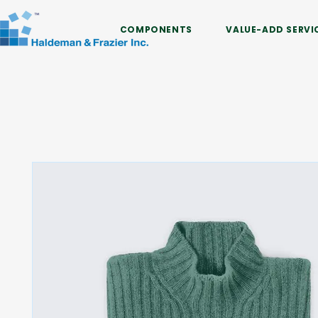
COMPONENTS
VALUE-ADD SERVI