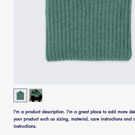
I'm a product description. I'm a great place to add more deta
your product such as sizing, material, care instructions and c
instructions.