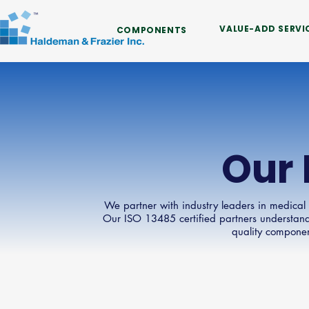
VALUE-ADD SERVI
COMPONENTS
Our 
We partner with industry leaders in medical
Our ISO 13485 certified partners understand
quality compone