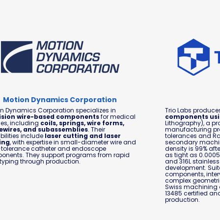
Motion Dynamics Corporation
n Dynamics Corporation specializes in
Trio Labs produc
ision wire-based components
for medical
components usi
es, including
coils, springs, wire forms,
Lithography), a pr
ewires, and subassemblies
. Their
manufacturing pr
ilities include
laser cutting and laser
tolerances and Ra3
ing
, with expertise in small-diameter wire and
secondary machini
-tolerance catheter and endoscope
density is 99% aft
onents. They support programs from rapid
as tight as 0.0005
typing through production.
and 316L stainless 
development. Suita
components, inter
complex geometrie
Swiss machining o
13485 certified an
production.