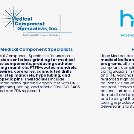
Medical Component Specialists
cal Component Specialists focuses on
Hoop Medical des
ision centerless grinding for medical
medical balloon
ce components, producing catheter
programs
, offe
ing mandrels, PTFE-coated mandrels,
compliant, compli
wires, core wires, cannulated drills,
configurations in 
nol step mandrels, hypotubing, and
and TPE. Advanced
opedic pins
. Their facilities include
reinforced high-p
ated nitinol grinding capabilities with CNC
balloons visible u
ghtening, honing, and robotic EDM. ISO 13485
contrast, sensors 
fied and FDA registered.
balloon surfaces,
dumbbell and donu
and folding at th
tooling is produc
delivered in 2 to 3