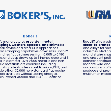
Boker's
r's manufactures
precision metal
Radcliff Wire pro
pings, washers, spacers, and shims
for
close-tolerance
al device and other OEM applications.
and alloys for med
m stamping capabilities cover sizes up to 12
industries. Medica
 inches flat, thicknesses from 0.005 to 0.190
mandrel wire, sha
s, and deep draws up to 3 inches deep and 8
and crescent profi
s in diameter. Over 2,000 metallic and non-
catheter construc
lic materials are available including
mandrel wire, and 
al-grade stainless steel, titanium, PTFE, and
and custom profile
More than 32,000 non-standard flat washer
producers of prec
 are available without tooling charges.
multilumen medica
n-owned, AS9100 and ISO 9001 certified.