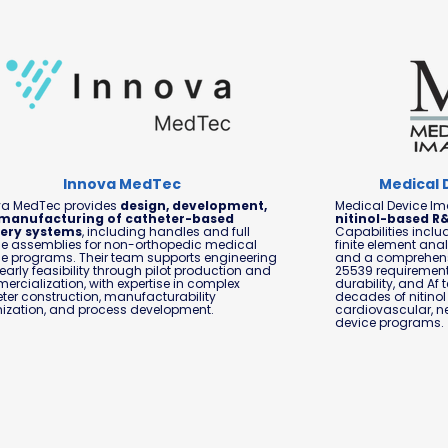
Innova MedTec
Medical 
va MedTec provides
design, development,
Medical Device Ima
manufacturing of catheter-based
nitinol-based R
very systems
, including handles and full
Capabilities includ
e assemblies for non-orthopedic medical
finite element anal
e programs. Their team supports engineering
and a comprehensi
early feasibility through pilot production and
25539 requirements
rcialization, with expertise in complex
durability, and Af 
ter construction, manufacturability
decades of nitinol
ization, and process development.
cardiovascular, n
device programs.