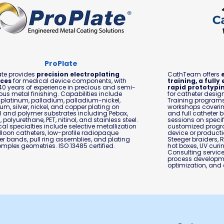
ProPlate
ate provides
precision electroplating
CathTeam offers
ices
for medical device components, with
training, a full
40 years of experience in precious and semi-
rapid prototypin
ous metal finishing. Capabilities include
for catheter desi
 platinum, palladium, palladium-nickel,
Training program
um, silver, nickel, and copper plating on
workshops covering
 and polymer substrates including Pebax,
and full catheter 
, polyurethane, PET, nitinol, and stainless steel.
sessions on specifi
al specialties include selective metallization
customized progra
lloon catheters, low-profile radiopaque
device or producti
r bands, pull ring assemblies, and plating
Steeger braiders, 
mplex geometries. ISO 13485 certified.
hot boxes, UV curi
Consulting servic
process developmen
optimization, and