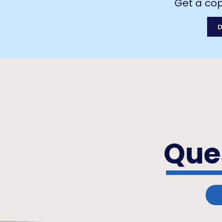
Get a cop
Que