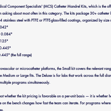
edical Component Specialists' (MCS) Catheter Mandrel Kits, which is the o
 asking about most often in this category. The kits package 30+ catheter 
 stainless steel with PTFE or PTFE-glass-filled coatings, organized by size
.042"
o 0.084"
.125"
 0.445"
.445" (the full range)
ascular or microcatheter platforms, the Small kit covers the relevant range
e Medium or Large fits. The Deluxe is for labs that work across the full dia
multiple programs simultaneously.
not whether the kit pricing is favorable on a per-unit basis — it is whether h
 on the bench changes how fast the team can iterate. For programs where th
es.