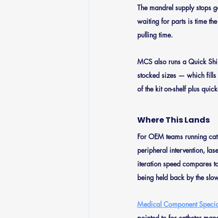
The mandrel supply stops g
waiting for parts is time th
pulling time.
MCS also runs a Quick Shi
stocked sizes — which fills
of the kit on-shelf plus qui
Where This Lands
For OEM teams running cath
peripheral intervention, la
iteration speed compares to 
being held back by the slow
Medical Component Special
pointed to for catheter man