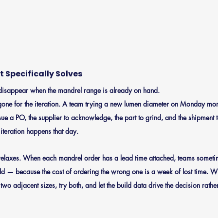
 Specifically Solves
s disappear when the mandrel range is already on hand.
one for the iteration.
 A team trying a new lumen diameter on Monday mor
sue a PO, the supplier to acknowledge, the part to grind, and the shipment t
 iteration happens that day.
relaxes.
 When each mandrel order has a lead time attached, teams someti
d — because the cost of ordering the wrong one is a week of lost time. Wi
wo adjacent sizes, try both, and let the build data drive the decision rather