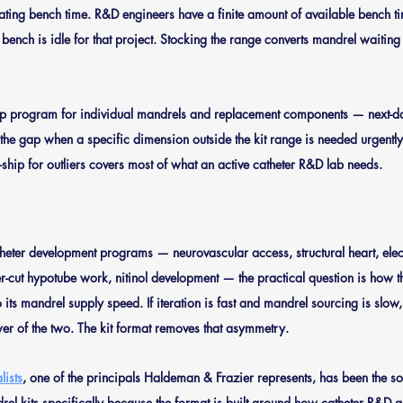
ating bench time.
 R&D engineers have a finite amount of available bench ti
e bench is idle for that project. Stocking the range converts mandrel waiting
p program for individual mandrels and replacement components — next-da
 the gap when a specific dimension outside the kit range is needed urgentl
ck-ship for outliers covers most of what an active catheter R&D lab needs.
eter development programs — neurovascular access, structural heart, elec
ser-cut hypotube work, nitinol development — the practical question is how 
its mandrel supply speed. If iteration is fast and mandrel sourcing is slow
er of the two. The kit format removes that asymmetry.
ists
, one of the principals Haldeman & Frazier represents, has been the so
drel kits specifically because the format is built around how catheter R&D 