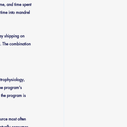
me, and time spent 
 time into mandrel 
y shipping on 
y. The combination 
trophysiology, 
the program's 
, the program is 
urce most often 
actually consumes 