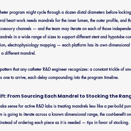
heter program might cycle through a dozen distal diameters before locking
tural heart work needs mandrels for the inner lumen, the outer profile, and th
ccessory channels — and the team may iterate on each of those independent
ndrels in a wide range of sizes to support different stent and hypotube co
ntion, electrophysiology mapping — each platform has its own dimensional 
or a different mandrel.
pattern that any catheter R&D engineer recognizes: a constant trickle of sm
us one to arrive, each delay compounding into the program timeline.
ift: From Sourcing Each Mandrel to Stocking the Ran
o make sense for active R&D labs is treating mandrels less like a per-build p
am is going to iterate across a known dimensional range, the cost-benefit on
instead of ordering each piece as it is needed — tips in favor of stocking.