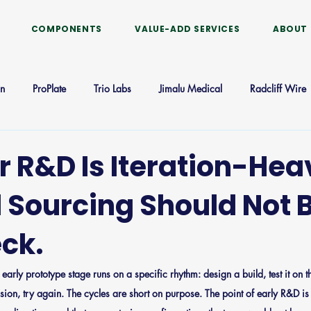
COMPONENTS
VALUE-ADD SERVICES
ABOUT
on
ProPlate
Trio Labs
Jimalu Medical
Radcliff Wire
CathTeam
r R&D Is Iteration-Hea
 Sourcing Should Not B
eck.
early prototype stage runs on a specific rhythm: design a build, test it on t
on, try again. The cycles are short on purpose. The point of early R&D is 