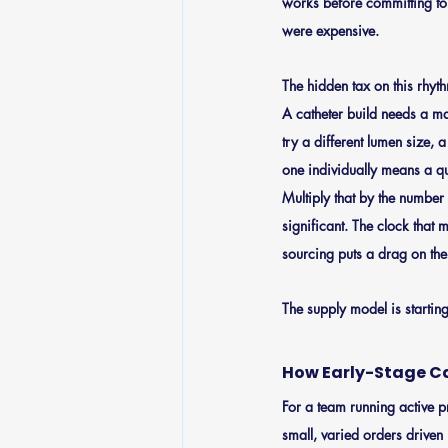
works before committing to 
were expensive.
The hidden tax on this rhyt
A catheter build needs a ma
try a different lumen size, a
one individually means a qu
Multiply that by the number 
significant. The clock that 
sourcing puts a drag on the
The supply model is startin
How Early-Stage C
For a team running active p
small, varied orders driven