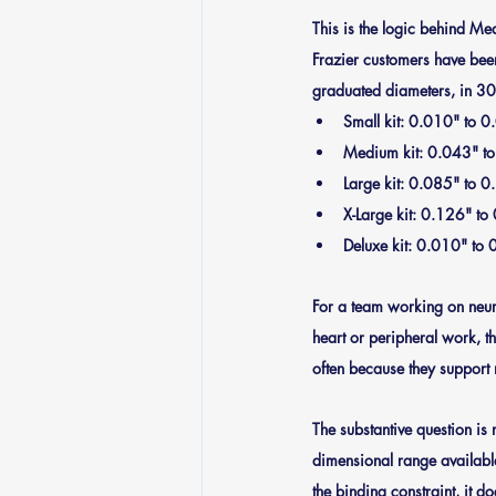
This is the logic behind M
Frazier customers have been
graduated diameters, in 304
Small kit
: 0.010" to 0
Medium kit
: 0.043" t
Large kit
: 0.085" to 0
X-Large kit
: 0.126" to
Deluxe kit
: 0.010" to 0
For a team working on neurov
heart or peripheral work, th
often because they support 
The substantive question is 
dimensional range available
the binding constraint, it do