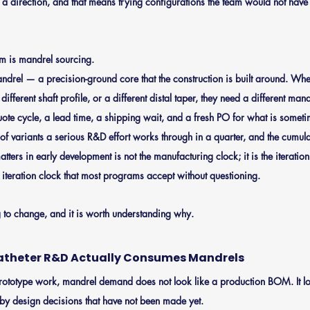
a direction, and that means trying configurations the team would not have t
hm is mandrel sourcing.
ndrel — a precision-ground core that the construction is built around. Whe
 different shaft profile, or a different distal taper, they need a different ma
ote cycle, a lead time, a shipping wait, and a fresh PO for what is sometim
of variants a serious R&D effort works through in a quarter, and the cumula
matters in early development is not the manufacturing clock; it is the iterati
 iteration clock that most programs accept without questioning.
g to change, and it is worth understanding why.
atheter R&D Actually Consumes Mandrels
rototype work, mandrel demand does not look like a production BOM. It loo
 by design decisions that have not been made yet.