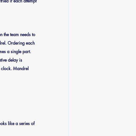
ried if each attempt 
n the team needs to 
ndrel. Ordering each 
es a single part. 
tive delay is 
on clock. Mandrel 
ks like a series of 