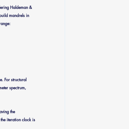
ffering Haldeman & 
build mandrels in 
 range:
. For structural 
meter spectrum, 
aving the 
e iteration clock is 