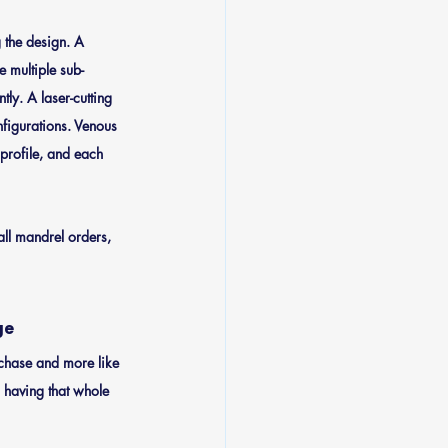
 the design. A 
e multiple sub-
ly. A laser-cutting 
nfigurations. Venous 
profile, and each 
all mandrel orders, 
ge
urchase and more like 
 having that whole 