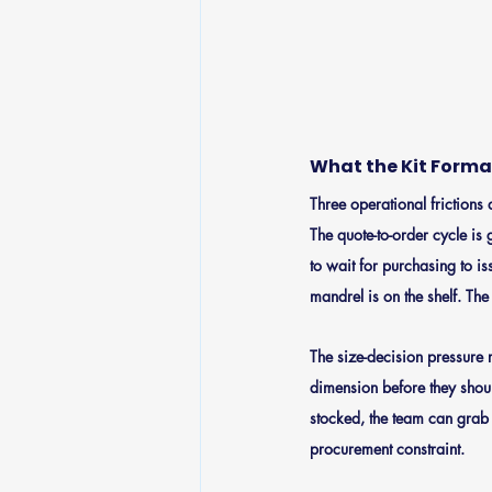
What the Kit Format
Three operational friction
The quote-to-order cycle is g
to wait for purchasing to is
mandrel is on the shelf. The
The size-decision pressure 
dimension before they shoul
stocked, the team can grab t
procurement constraint.