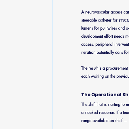
A neurovascular access cat
steerable catheter for struc
lumens for pull wires and a
development effort needs ma
access, peripheral interve
iteration potentially calls f
The result is a procurement 
each waiting on the previo
The Operational Sh
The shift that is starting t
a stocked resource. If a te
range available on-shelf — 