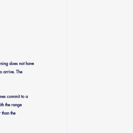
ning does not have 
o arrive. The 
mes commit to a 
th the range 
 than the 