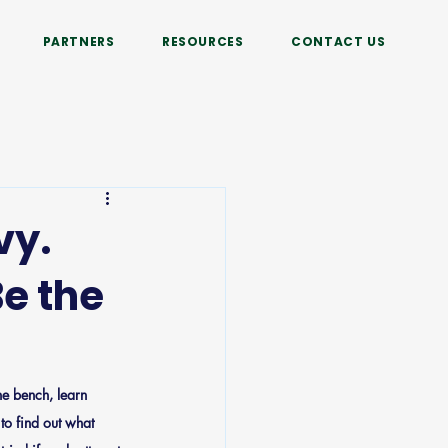
PARTNERS
RESOURCES
CONTACT US
vy.
e the
he bench, learn 
to find out what 