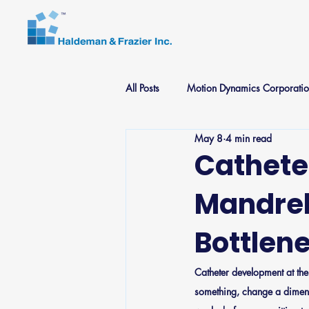
All Posts
Motion Dynamics Corporati
May 8
4 min read
Medical Components Specialists
Cathete
Mandrel
Bottlen
Catheter development at the 
something, change a dimensi